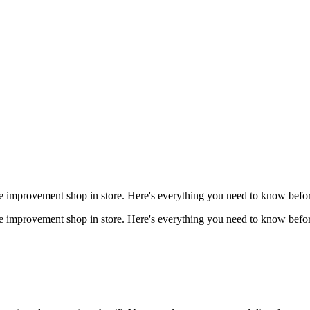
 improvement shop in store. Here's everything you need to know befor
 improvement shop in store. Here's everything you need to know befor