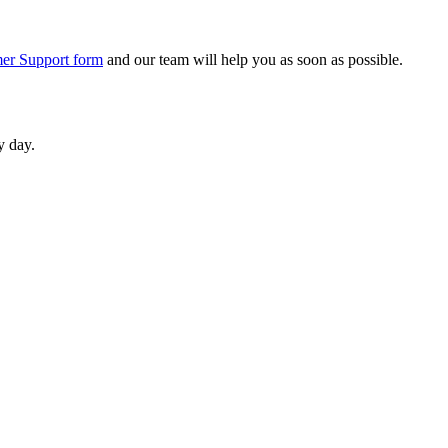
er Support form
and our team will help you as soon as possible.
y day.