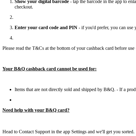
Show your digital barcode
- tap the barcode in the app to enla
checkout.
Enter your card code and PIN
- if you'd prefer, you can us
Please read the T&Cs at the bottom of your cashback card before use 
Your B&Q cashback card cannot be used for:
Items that are not directly sold and shipped by B&Q. - If a pro
Need help with your B&Q card?
Head to Contact Support in the app Settings and we'll get you sorted. 