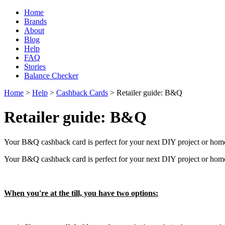
Home
Brands
About
Blog
Help
FAQ
Stories
Balance Checker
Home
>
Help
>
Cashback Cards
> Retailer guide: B&Q
Retailer guide: B&Q
Your B&Q cashback card is perfect for your next DIY project or home
Your B&Q cashback card is perfect for your next DIY project or home
When you're at the till, you have two options: