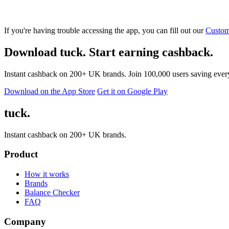
If you're having trouble accessing the app, you can fill out our
Custom
Download tuck. Start earning cashback.
Instant cashback on 200+ UK brands. Join 100,000 users saving ever
Download on the App Store
Get it on Google Play
tuck.
Instant cashback on 200+ UK brands.
Product
How it works
Brands
Balance Checker
FAQ
Company