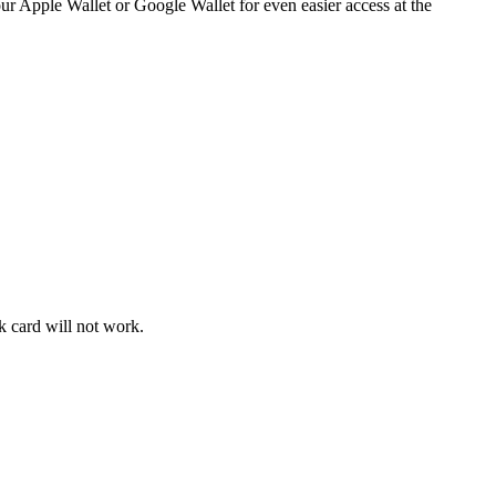
 your Apple Wallet or Google Wallet for even easier access at the
k card will not work.