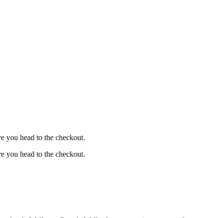
e you head to the checkout.
e you head to the checkout.