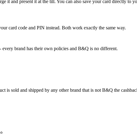
rge it and present it at the till. You can also save your card directly to
e your card code and PIN instead. Both work exactly the same way.
- every brand has their own policies and B&Q is no different.
duct is sold and shipped by any other brand that is not B&Q the cashbac
⭐️