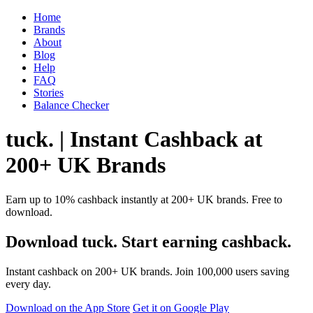
Home
Brands
About
Blog
Help
FAQ
Stories
Balance Checker
tuck. | Instant Cashback at
200+ UK Brands
Earn up to 10% cashback instantly at 200+ UK brands. Free to
download.
Download tuck. Start earning cashback.
Instant cashback on 200+ UK brands. Join 100,000 users saving
every day.
Download on the App Store
Get it on Google Play